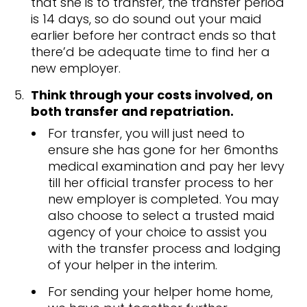
that she is to transfer, the transfer period
is 14 days, so do sound out your maid
earlier before her contract ends so that
there’d be adequate time to find her a
new employer.
Think through your costs involved, on
both transfer and repatriation.
For transfer, you will just need to
ensure she has gone for her 6months
medical examination and pay her levy
till her official transfer process to her
new employer is completed. You may
also choose to select a trusted maid
agency of your choice to assist you
with the transfer process and lodging
of your helper in the interim.
For sending your helper home home,