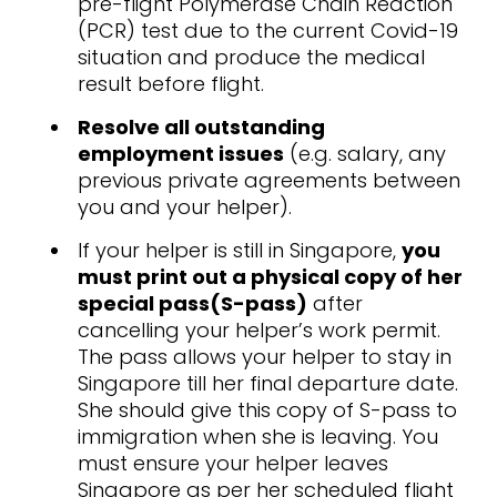
pre-flight Polymerase Chain Reaction
(PCR) test due to the current Covid-19
situation and produce the medical
result before flight.
Resolve all outstanding
employment issues
(e.g. salary, any
previous private agreements between
you and your helper).
If your helper is still in Singapore,
you
must print out a physical copy of her
special pass(S-pass)
after
cancelling your helper’s work permit.
The pass allows your helper to stay in
Singapore till her final departure date.
She should give this copy of S-pass to
immigration when she is leaving. You
must ensure your helper leaves
Singapore as per her scheduled flight