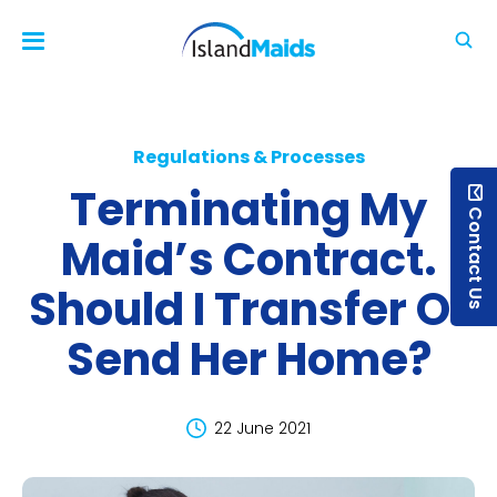
Regulations & Processes
Terminating My
Contact Us
Maid’s Contract.
Should I Transfer Or
Send Her Home?
22 June 2021