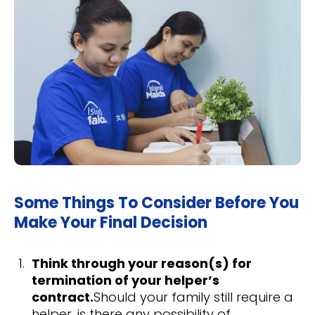
Some Things To Consider Before You
Make Your Final Decision
Think through your reason(s) for
termination of your helper’s
contract.
Should your family still require a
helper, is there any possibility of