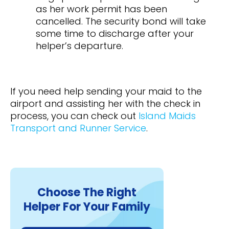
as her work permit has been
cancelled. The security bond will take
some time to discharge after your
helper’s departure.
If you need help sending your maid to the
airport and assisting her with the check in
process, you can check out
Island Maids
Transport and Runner Service
.
Choose The Right
Helper For Your Family