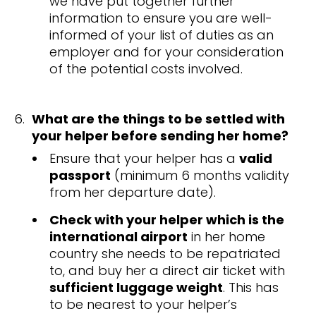
we have put together further
information to ensure you are well-
informed of your list of duties as an
employer and for your consideration
of the potential costs involved.
What are the things to be settled with
your helper before sending her home?
Ensure that your helper has a
valid
passport
(minimum 6 months validity
from her departure date).
Check with your helper which is the
international airport
in her home
country she needs to be repatriated
to, and buy her a direct air ticket with
sufficient luggage weight
. This has
to be nearest to your helper’s