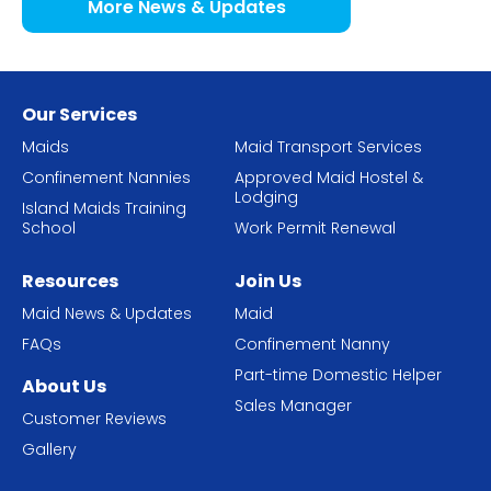
More News & Updates
Our Services
Maids
Maid Transport Services
Confinement Nannies
Approved Maid Hostel &
Lodging
Island Maids Training
School
Work Permit Renewal
Resources
Join Us
Maid News & Updates
Maid
FAQs
Confinement Nanny
Part-time Domestic Helper
About Us
Sales Manager
Customer Reviews
Gallery