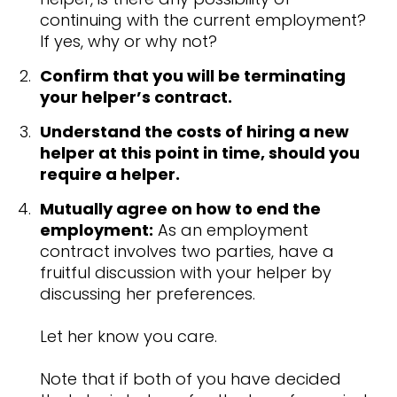
continuing with the current employment?
If yes, why or why not?
Confirm that you will be terminating
your helper’s contract.
Understand the costs of hiring a new
helper at this point in time, should you
require a helper.
Mutually agree on how to end the
employment:
As an employment
contract involves two parties, have a
fruitful discussion with your helper by
discussing her preferences.
Let her know you care.
Note that if both of you have decided