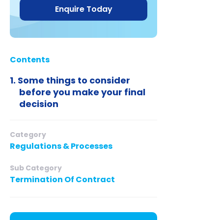
Enquire Today
Contents
Some things to consider
before you make your final
decision
Category
Regulations & Processes
Sub Category
Termination Of Contract