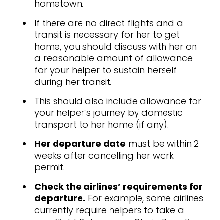
hometown.
If there are no direct flights and a
transit is necessary for her to get
home, you should discuss with her on
a reasonable amount of allowance
for your helper to sustain herself
during her transit.
This should also include allowance for
your helper’s journey by domestic
transport to her home (if any).
Her departure date
must be within 2
weeks after cancelling her work
permit.
Check the airlines’ requirements for
departure.
For example, some airlines
currently require helpers to take a