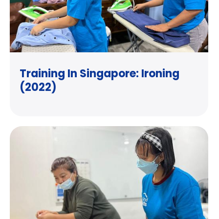
Training In Singapore: Ironing
(2022)