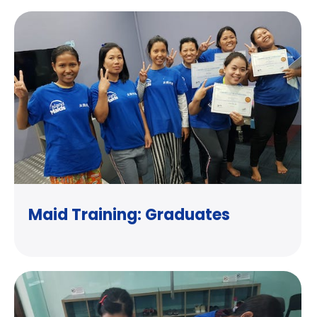
Maid Training: Graduates