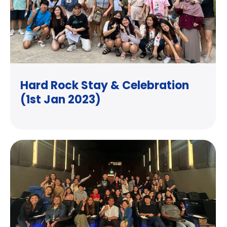
Hard Rock Stay & Celebration
(1st Jan 2023)