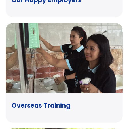
Our Happy Employers
Overseas Training