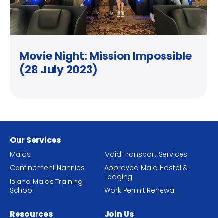
Movie Night: Mission Impossible
(28 July 2023)
Our Services
Maids
Maid Transport Services
Confinement Nannies
Approved Maid Hostel &
Lodging
Island Maids Training
School
Work Permit Renewal
Resources
Join Us