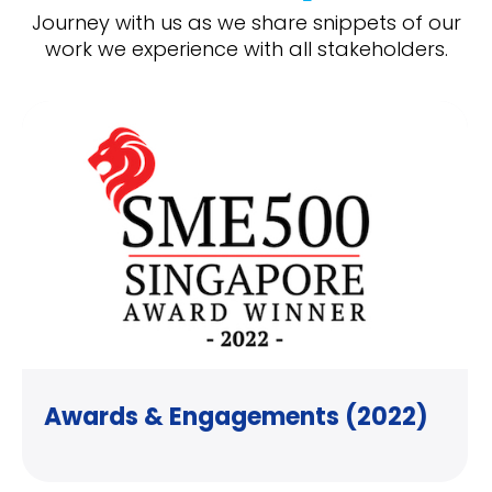
Journey with us as we share snippets of our
work we experience with all stakeholders.
Awards & Engagements (2022)