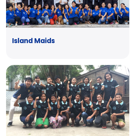
Island Maids