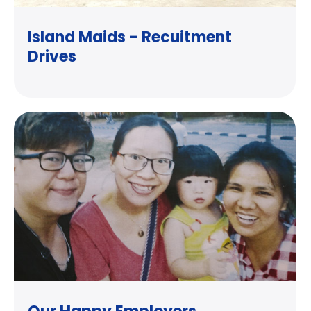
Island Maids - Recuitment
Drives