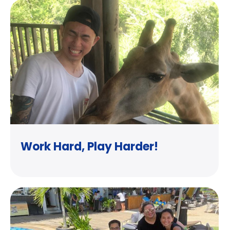
Work Hard, Play Harder!