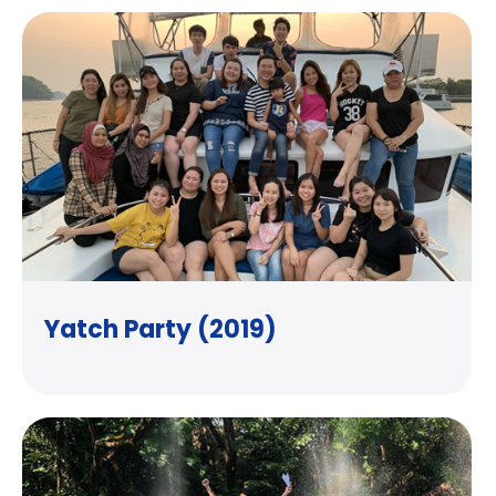
Yatch Party (2019)