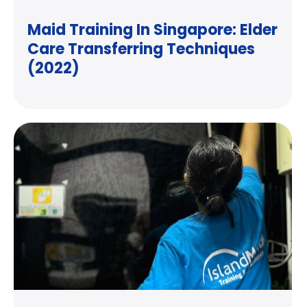
Maid Training In Singapore: Elder
Care Transferring Techniques
(2022)