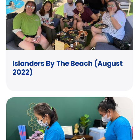
Islanders By The Beach (August
2022)