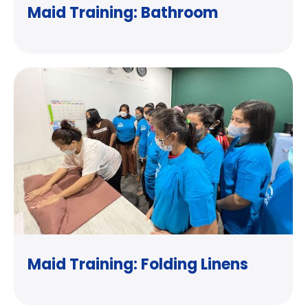
Maid Training: Bathroom
Maid Training: Folding Linens