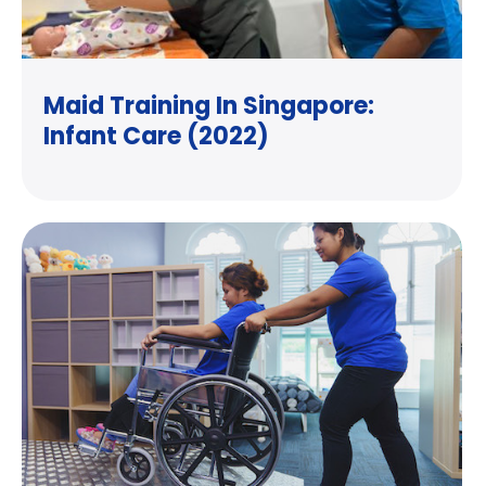
Maid Training In Singapore:
Infant Care (2022)