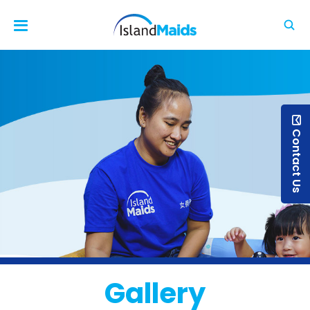
Contact Us
Gallery