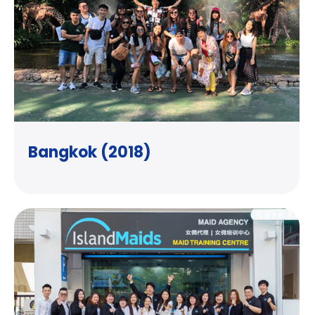
Bangkok (2018)