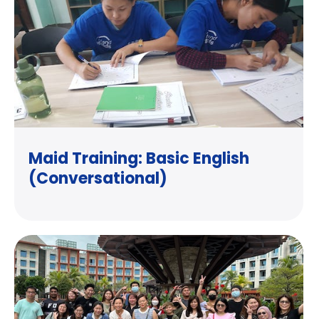
Maid Training: Basic English
(Conversational)